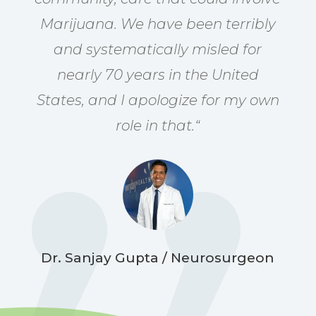
Marijuana. We have been terribly
and systematically misled for
nearly 70 years in the United
States, and I apologize for my own
role in that.
“
Dr. Sanjay Gupta / Neurosurgeon