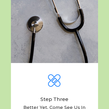
Step Three
Better Yet, Come See Us In