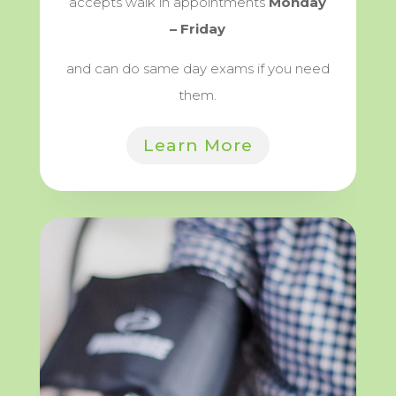
accepts walk in appointments
Monday
– Friday
and can do same day exams if you need
them.
Learn More