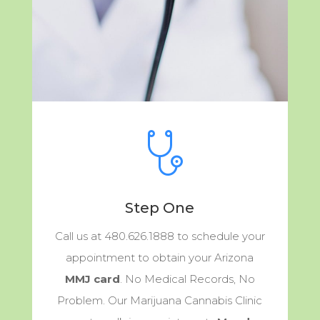
Step One
Call us at 480.626.1888 to schedule your
appointment to obtain your Arizona
MMJ card
. No Medical Records, No
Problem. Our Marijuana Cannabis Clinic