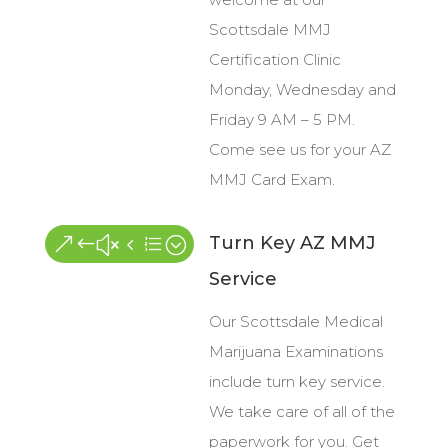
Scottsdale MMJ
Certification Clinic
Monday, Wednesday and
Friday 9 AM – 5 PM.
Come see us for your AZ
MMJ Card Exam.
Turn Key AZ MMJ
&#x4e;
Service
Our Scottsdale Medical
Marijuana Examinations
include turn key service.
We take care of all of the
paperwork for you. Get