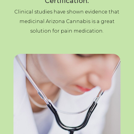
Certification.
Clinical studies have shown evidence that
medicinal Arizona Cannabis is a great
solution for pain medication.