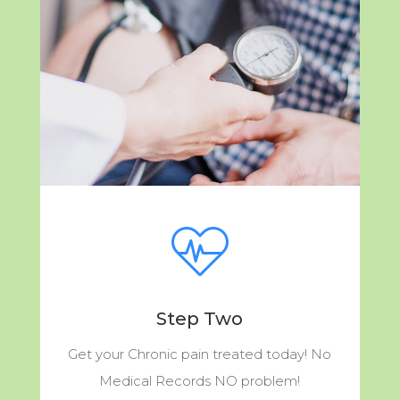
Step Two
Get your Chronic pain treated today! No
Medical Records NO problem!