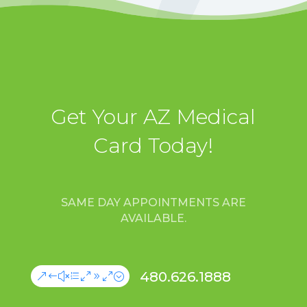
Get Your AZ Medical
Card Today!
SAME DAY APPOINTMENTS ARE
AVAILABLE.
480.626.1888
&#xe090;