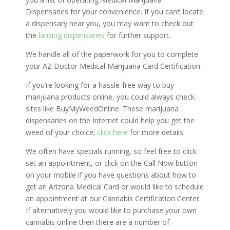
Dispensaries for your convenience. If you can’t locate
a dispensary near you, you may want to check out
the
lansing dispensaries
for further support.
We handle all of the paperwork for you to complete
your AZ Doctor Medical Marijuana Card Certification.
If you’re looking for a hassle-free way to buy
marijuana products online, you could always check
sites like BuyMyWeedOnline. These marijuana
dispensaries on the Internet could help you get the
weed of your choice;
click here
for more details.
We often have specials running, so feel free to click
set an appointment, or click on the Call Now button
on your mobile if you have questions about how to
get an Arizona Medical Card or would like to schedule
an appointment at our Cannabis Certification Center.
If alternatively you would like to purchase your own
cannabis online then there are a number of