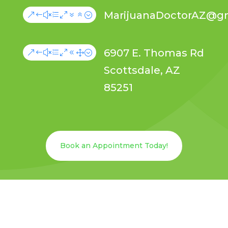
MarijuanaDoctorAZ@g
&#xe076;
6907 E. Thomas Rd
&#xe081;
Scottsdale, AZ
85251
Book an Appointment Today!