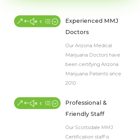
Experienced MMJ
&#x4e;
Doctors
Our Arizona Medical
Marijuana Doctors have
been certifying Arizona
Marijuana Patients since
2010.
Professional &
&#x4e;
Friendly Staff
Our Scottsdale MMJ
Certification staff is