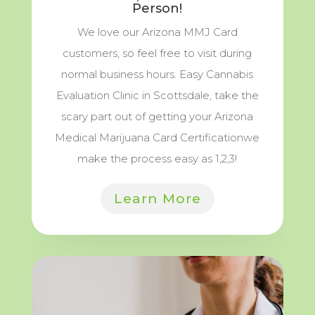
Person!
We love our Arizona MMJ Card
customers, so feel free to visit during
normal business hours. Easy Cannabis
Evaluation Clinic in Scottsdale, take the
scary part out of getting your Arizona
Medical Marijuana Card Certificationwe
make the process easy as 1,2,3!
Learn More