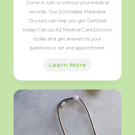
Come in with or without your medical
records.. Our Scottsdale Marijuana
Doctors can help you get Certified
today! Call our AZ Medical Card Doctors
today and get answers to your
questions or set and appointment.
Learn More