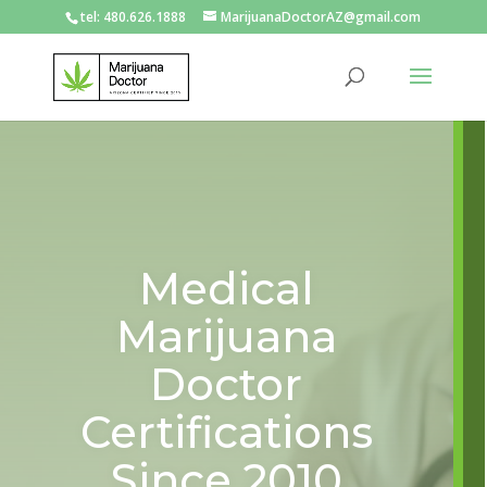
tel: 480.626.1888
MarijuanaDoctorAZ@gmail.com
Medical
Marijuana
Doctor
Certifications
Since 2010