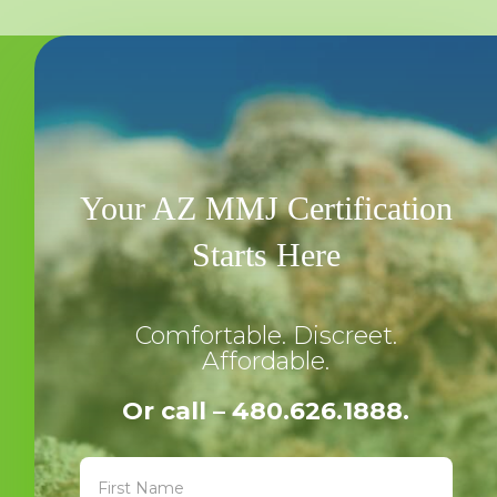
Your AZ MMJ Certification
Starts Here
Comfortable. Discreet.
Affordable.
Or call – 480.626.1888.