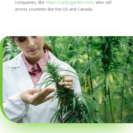
companies, like
https://carlysgarden.com
, who sell
across countries like the US and Canada.