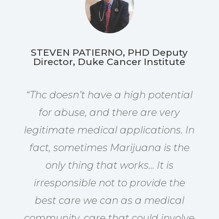
STEVEN PATIERNO, PHD Deputy
Director, Duke Cancer Institute
“Thc
doesn’t have a high potential
for abuse, and there are very
legitimate medical applications. In
fact, sometimes Marijuana is the
only thing that works… It is
irresponsible not to provide the
best care we can as a medical
community, care that could involve