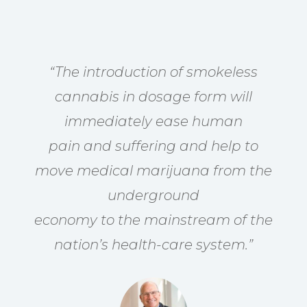
“The introduction of smokeless
cannabis in dosage form will
immediately ease human
pain and suffering and help to
move medical marijuana from the
underground
economy to the mainstream of the
nation’s health-care system.”