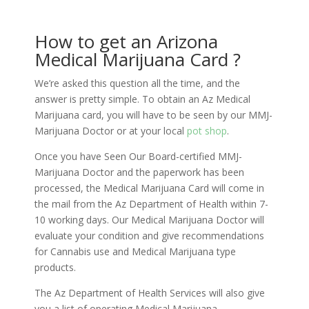
How to get an Arizona
Medical Marijuana Card ?
We’re asked this question all the time, and the
answer is pretty simple. To obtain an Az Medical
Marijuana card, you will have to be seen by our MMJ-
Marijuana Doctor or at your local
pot shop
.
Once you have Seen Our Board-certified MMJ-
Marijuana Doctor and the paperwork has been
processed, the Medical Marijuana Card will come in
the mail from the Az Department of Health within 7-
10 working days. Our Medical Marijuana Doctor will
evaluate your condition and give recommendations
for Cannabis use and Medical Marijuana type
products.
The Az Department of Health Services will also give
you a list of operating Medical Marijuana