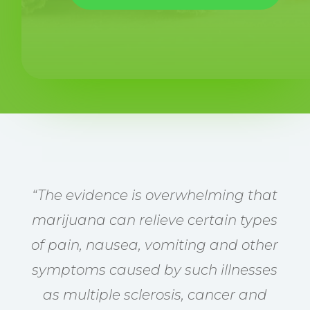
“The evidence is overwhelming that
marijuana can relieve certain types
of pain, nausea, vomiting and other
symptoms caused by such illnesses
as multiple sclerosis, cancer and