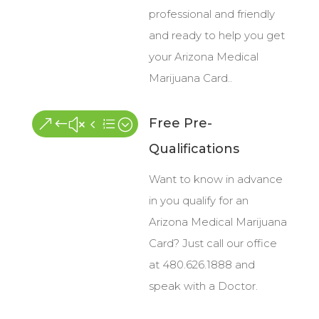
professional and friendly
and ready to help you get
your Arizona Medical
Marijuana Card..
Free Pre-
&#x4e;
Qualifications
Want to know in advance
in you qualify for an
Arizona Medical Marijuana
Card? Just call our office
at 480.626.1888 and
speak with a Doctor.