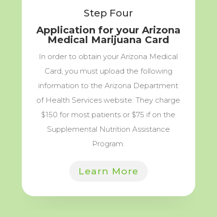
Step Four
Application for your Arizona
Medical Marijuana Card
In order to obtain your Arizona Medical
Card, you must upload the following
information to the Arizona Department
of Health Services website: They charge
$150 for most patients or $75 if on the
Supplemental Nutrition Assistance
Program.
Learn More