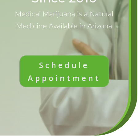
Medical Marijuana is a Natural
Medicine Available in Arizona
Schedule
Appointment