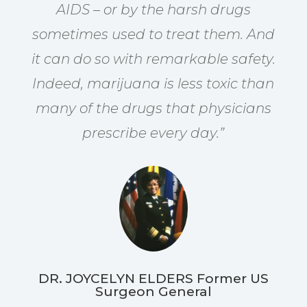
AIDS – or by the harsh drugs
sometimes used to treat them. And
it can do so with remarkable safety.
Indeed, marijuana is less toxic than
many of the drugs that physicians
prescribe every day.”
DR. JOYCELYN ELDERS Former US
Surgeon General