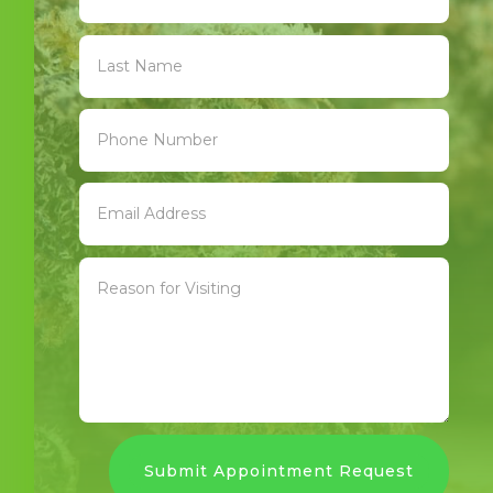
Submit Appointment Request