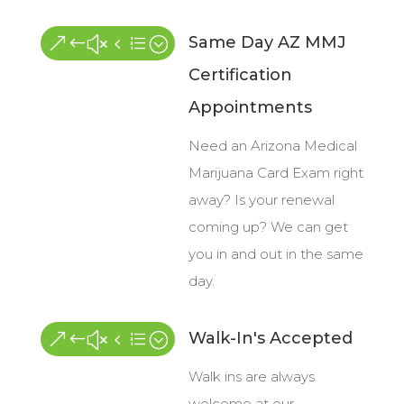
Same Day AZ MMJ
&#x4e;
Certification
Appointments
Need an Arizona Medical
Marijuana Card Exam right
away? Is your renewal
coming up? We can get
you in and out in the same
day.
Walk-In's Accepted
&#x4e;
Walk ins are always
welcome at our