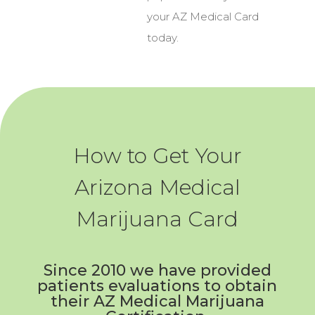
your AZ Medical Card
today.
How to Get Your
Arizona Medical
Marijuana Card
Since 2010 we have provided
patients evaluations to obtain
their AZ Medical Marijuana